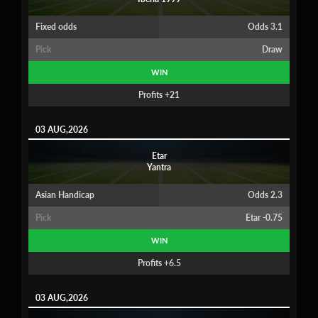
Fixed odds
Odds
3.1
Pick
Draw
WIN
Profits
+21
03 AUG,2026
Etar
Yantra
Asian Handicap
Odds
2.3
Pick
Etar -0.75
WIN
Profits
+6.5
03 AUG,2026