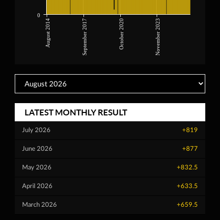
0
August 2014
September 2017
October 2020
November 2023
LATEST MONTHLY RESULT
July 2026
+819
June 2026
+877
May 2026
+832.5
April 2026
+633.5
March 2026
+659.5