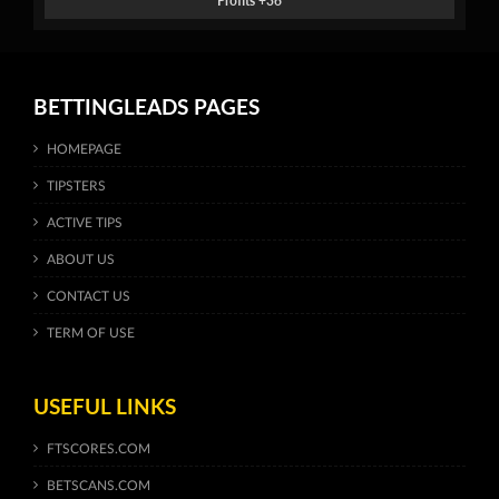
Profits
+36
BETTINGLEADS PAGES
HOMEPAGE
TIPSTERS
ACTIVE TIPS
ABOUT US
CONTACT US
TERM OF USE
USEFUL LINKS
FTSCORES.COM
BETSCANS.COM