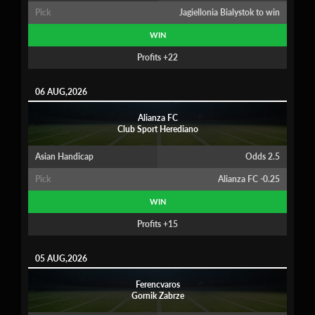
Pick
Jagiellonia Bialystok to win
WIN
Profits
+22
06 AUG,2026
Alianza FC
Club Sport Herediano
Asian Handicap
Odds
2.5
Pick
Alianza FC -0.25
WIN
Profits
+15
05 AUG,2026
Ferencvaros
Gornik Zabrze