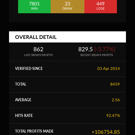
7801
23
449
WIN
DRAW
LOSE
OVERALL DETAIL
862
829.5
(-3.77%)
LAST 30DAYS PROFITS
RECENT 30DAYS PROFITS
VERIFIED SINCE
03 Apr 2014
TOTAL
8459
AVERAGE
2.56
HITS RATE
92.47%
TOTAL PROFITS MADE
+106754.85