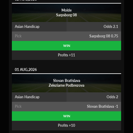
Molde
Sarpsborg 08
Asian Handicap
Odds
2.1
Pick
Sarpsborg 08 0.75
WIN
Profits
+11
01 AUG,2026
Slovan Bratislava
Zeleziarne Podbrezova
Asian Handicap
Odds
2
Pick
Slovan Bratislava -1
WIN
Profits
+10