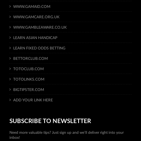
WWW.GAMAID.COM
WWW.GAMCARE.ORG.UK
WWW.GAMBLEAWARE.CO.UK
LEARN ASIAN HANDICAP
LEARN FIXED ODDS BETTING
BETTORCLUB.COM
TOTOCLUB.COM
TOTOLINKS.COM
BIGTIPSTER.COM
ADD YOUR LINK HERE
SUBSCRIBE TO NEWSLETTER
Need more valuable tips? Just sign up and we’ll deliver right into your
inbox!