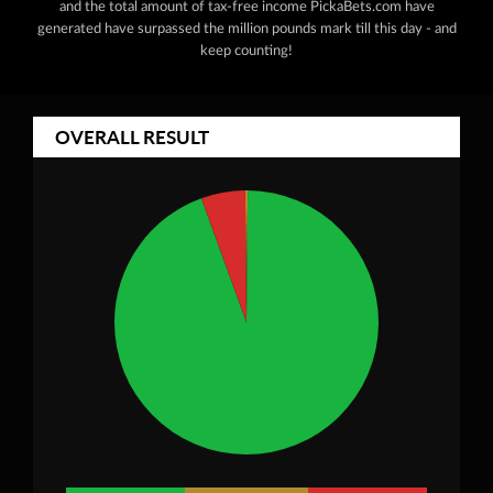
and the total amount of tax-free income PickaBets.com have
generated have surpassed the million pounds mark till this day - and
keep counting!
OVERALL RESULT