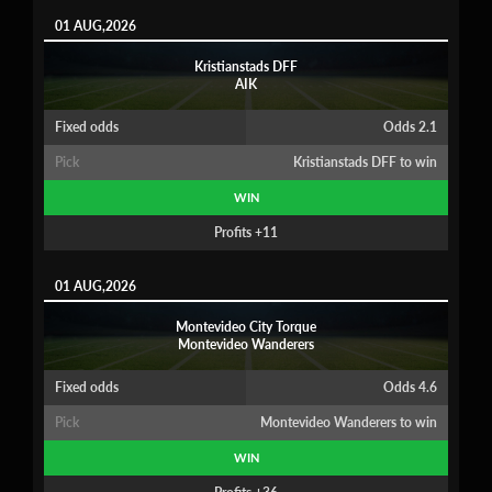
01 AUG,2026
Kristianstads DFF
AIK
Fixed odds
Odds
2.1
Pick
Kristianstads DFF to win
WIN
Profits
+11
01 AUG,2026
Montevideo City Torque
Montevideo Wanderers
Fixed odds
Odds
4.6
Pick
Montevideo Wanderers to win
WIN