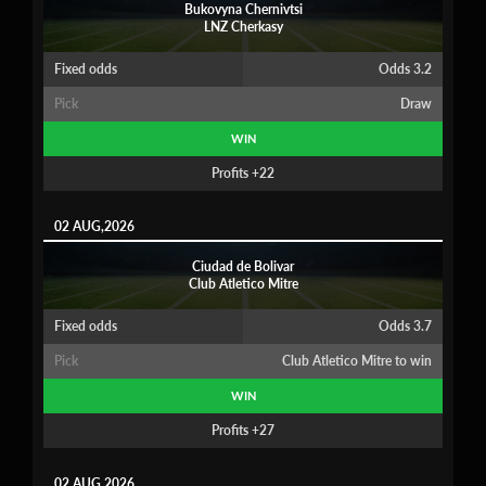
Bukovyna Chernivtsi
LNZ Cherkasy
Fixed odds
Odds
3.2
Pick
Draw
WIN
Profits
+22
02 AUG,2026
Ciudad de Bolivar
Club Atletico Mitre
Fixed odds
Odds
3.7
Pick
Club Atletico Mitre to win
WIN
Profits
+27
02 AUG,2026