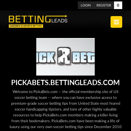
0
LOGIN
REGISTER
PICKABETS.BETTINGLEADS.COM
Welcome to PickaBets.com -- the official membership site of US
soccer betting team -- where you can have exclusive access to
premium-grade soccer betting tips from United State most feared
soccer handicapping tipsters, and tons of other highly valuable
resources to help PickaBets.com members making a killer living
from their bookmakers. PickaBets.com have been making a life of
luxury using our very own soccer betting tips since December 2010