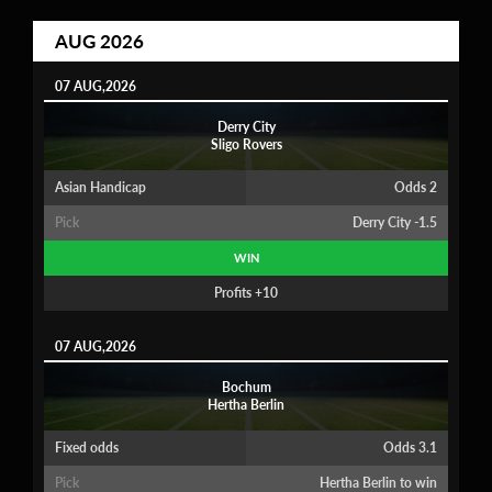
AUG 2026
07 AUG,2026
Derry City
Sligo Rovers
Asian Handicap
Odds
2
Pick
Derry City -1.5
WIN
Profits
+10
07 AUG,2026
Bochum
Hertha Berlin
Fixed odds
Odds
3.1
Pick
Hertha Berlin to win