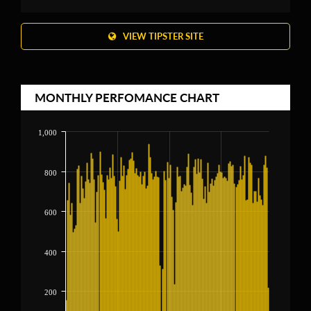
VIEW TIPSTER SITE
MONTHLY PERFOMANCE CHART
1,000
800
600
400
200