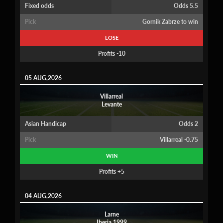
Fixed odds
Odds
5.5
Pick
Gornik Zabrze to win
LOSE
Profits
-10
05 AUG,2026
Villarreal
Levante
Asian Handicap
Odds
2
Pick
Villarreal -0.75
WIN
Profits
+5
04 AUG,2026
Larne
Iberia 1999