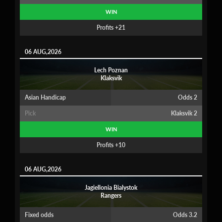
WIN
Profits
+21
06 AUG,2026
Lech Poznan
Klaksvik
Asian Handicap
Odds
2
Pick
Klaksvik 2
WIN
Profits
+10
06 AUG,2026
Jagiellonia Bialystok
Rangers
Fixed odds
Odds
3.2